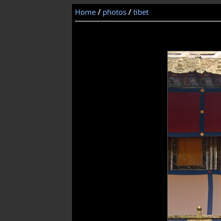
Home
/
photos
/
tibet